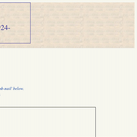
24-
mb-nail' below.
.