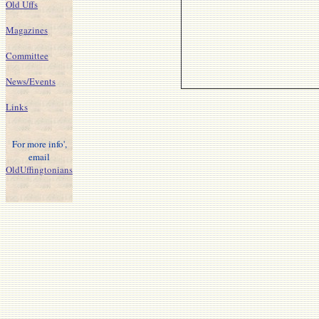
Old Uffs
Magazines
Committee
News/Events
Links
For more info',
email
OldUffingtonians