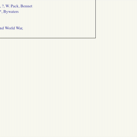
, ?, W. Pack, Bennet
 *, Bywaters
ond World War,