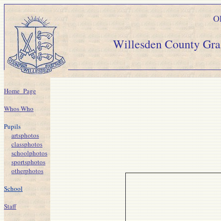
Ol
Willesden Count
Home_Page
Whos Who
Pupils
artsphotos
classphotos
schoolphotos
sportsphotos
otherphotos
School
Staff