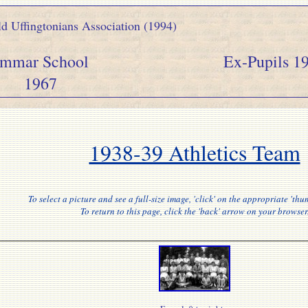
d Uffingtonians Association (1994)
y Grammar School Ex-Pupils 19
1967
1938-39 Athletics Team
To select a picture and see a full-size image, 'click' on the appropriate 'thu
To return to this page, click the 'back' arrow on your browser