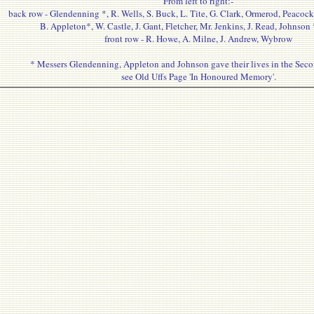
From left to right:-
back row - Glendenning *, R. Wells, S. Buck, L. Tite, G. Clark, Ormerod, Peacock
B. Appleton*, W. Castle, J. Gant, Fletcher, Mr. Jenkins, J. Read, Johnson
front row - R. Howe, A. Milne, J. Andrew, Wybrow
* Messers Glendenning, Appleton and Johnson gave their lives in the Sec
see Old Uffs Page 'In Honoured Memory'.